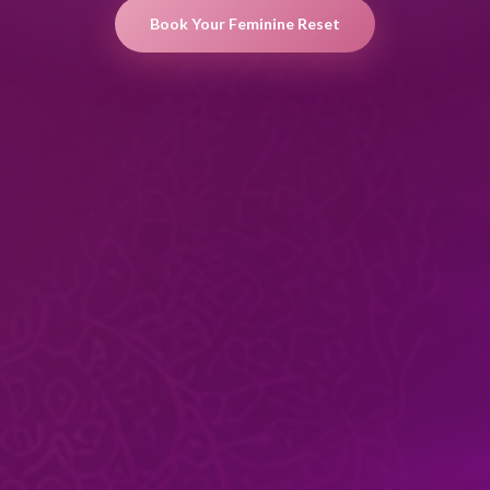
Book Your Feminine Reset