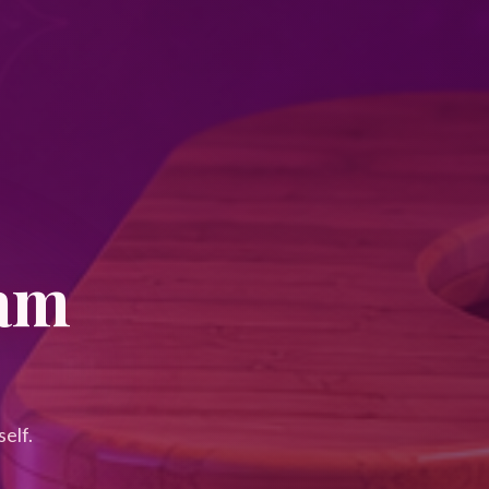
eam
elf.