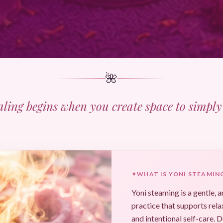
🌺
aling begins when you create space to simply 
✦
WHAT IS YONI STEAMIN
Yoni steaming is a gentle, 
practice that supports rela
and intentional self-care. D