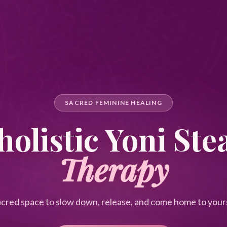
SACRED FEMININE HEALING
olistic Yoni St
Therapy
acred space to slow down, release, and come home to yours