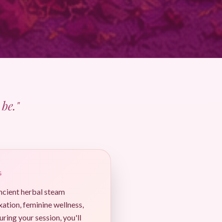
be."
G
ancient herbal steam
xation, feminine wellness,
uring your session, you'll