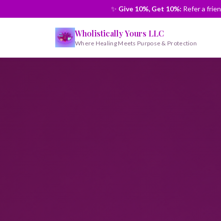
✨
Give 10%, Get 10%:
Refer a frie
Wholistically Yours LLC
Where Healing Meets Purpose & Protection