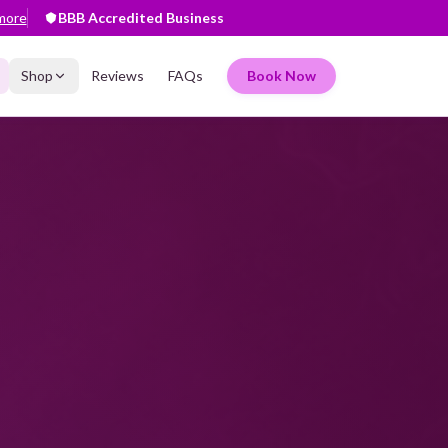
more
BBB Accredited Business
Shop
Reviews
FAQs
Book Now