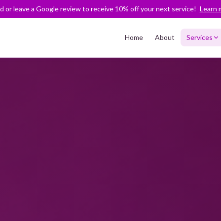
nd or leave a Google review to receive 10% off your next service!
Learn 
Home
About
Services