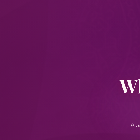
Wh
A s